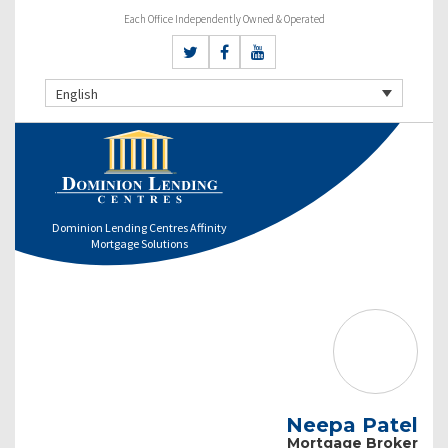
Each Office Independently Owned & Operated
English
Dominion Lending Centres Affinity
Mortgage Solutions
Neepa Patel
Mortgage Broker