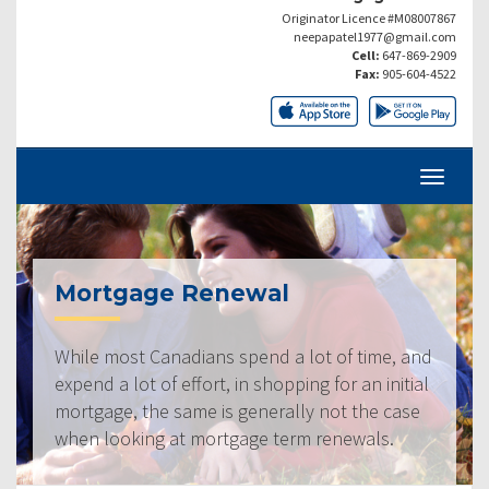
Originator Licence #M08007867
neepapatel1977@gmail.com
Cell:
647-869-2909
Fax:
905-604-4522
Mortgage Renewal
While most Canadians spend a lot of time, and
expend a lot of effort, in shopping for an initial
mortgage, the same is generally not the case
when looking at mortgage term renewals.