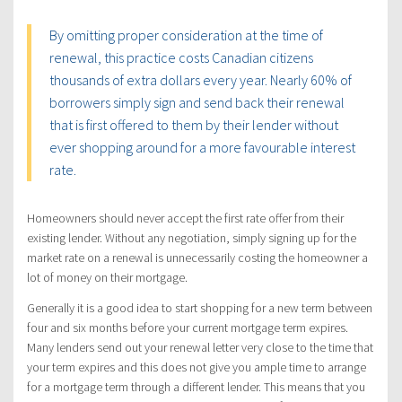
By omitting proper consideration at the time of
renewal, this practice costs Canadian citizens
thousands of extra dollars every year. Nearly 60% of
borrowers simply sign and send back their renewal
that is first offered to them by their lender without
ever shopping around for a more favourable interest
rate.
Homeowners should never accept the first rate offer from their
existing lender. Without any negotiation, simply signing up for the
market rate on a renewal is unnecessarily costing the homeowner a
lot of money on their mortgage.
Generally it is a good idea to start shopping for a new term between
four and six months before your current mortgage term expires.
Many lenders send out your renewal letter very close to the time that
your term expires and this does not give you ample time to arrange
for a mortgage term through a different lender. This means that you