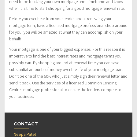
need to be tracking your own mortgage term timeframe and know
when it is time to start shopping for a good mortgage renewal rate.
Before you ever hear from your lender about renewing your
mortgage term, have a licensed mortgage professional shop around
for you, you will be amazed at what they can accomplish on your
behalf!
Your mortgage is one of your biggest expenses. For this reason it is
imperative to find the best interest rates and mortgage terms you
possibly can. By shopping around at renewal time you can save
substantial amounts of money over the life of your mortgage loan.
Don’t be one of the 60% who just simply sign their renewal letter and
send it back. Use the services of a licensed Dominion Lending
Centres mortgage professional to ensure the lenders compete for
your business.
CONTACT
Neepa Patel